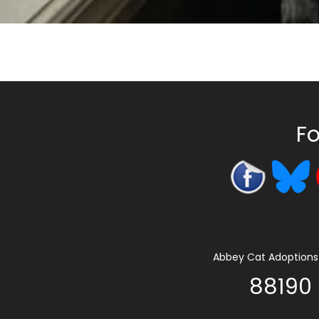
Fo
Abbey Cat Adoptions 
88190 