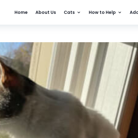
Home
About Us
Cats
How to Help
Ado