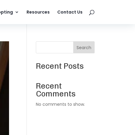
pting
Resources
Contact Us
Search
Recent Posts
Recent
Comments
No comments to show.