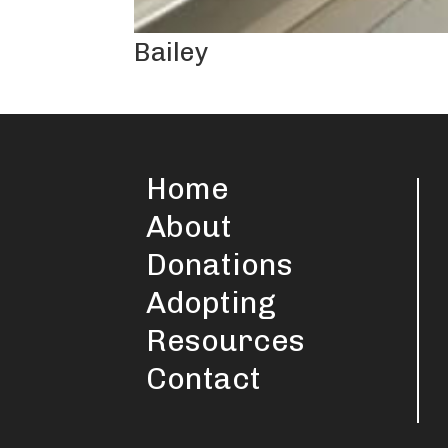
Bailey
Home
About
Donations
Adopting
Resources
Contact