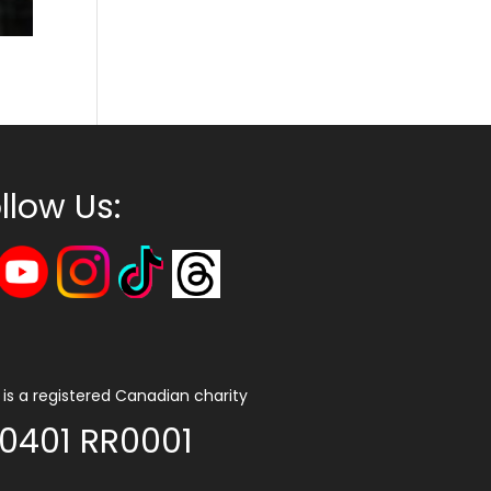
llow Us:
is a registered Canadian charity
0401 RR0001