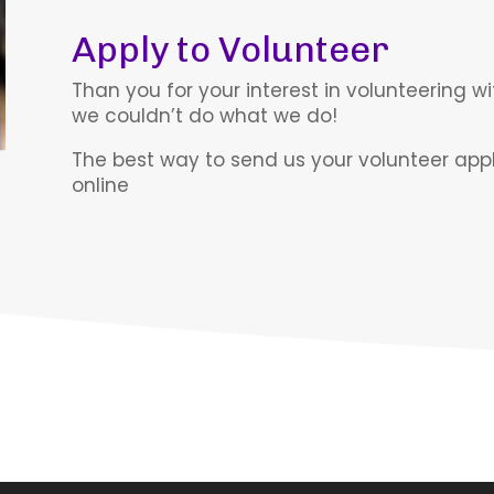
Apply to Volunteer
Than you for your interest in volunteering wi
we couldn’t do what we do!
The best way to send us your volunteer applic
online