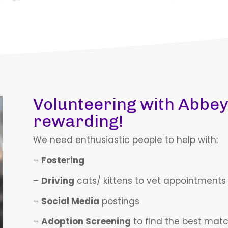
Volunteering with Abbey
rewarding!
We need enthusiastic people to help with:
–
Fostering
–
Driving
cats/ kittens to vet appointments
–
Social Media
postings
–
Adoption Screening
to find the best mat