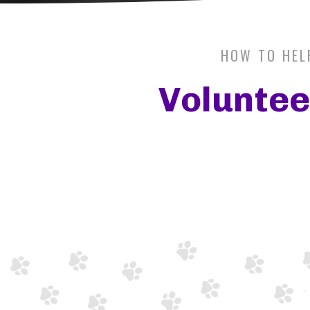
HOW TO HEL
Voluntee