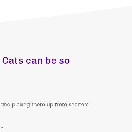
 Cats can be so
 and picking them up from shelters
ch