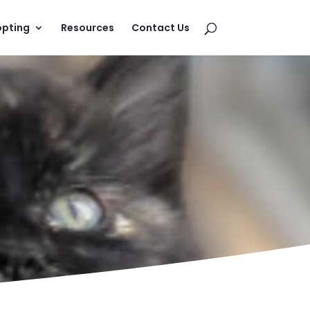
pting
Resources
Contact Us