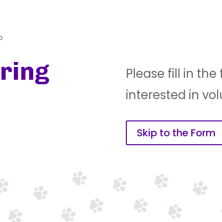
P
ring
Please fill in th
interested in vo
Skip to the Form