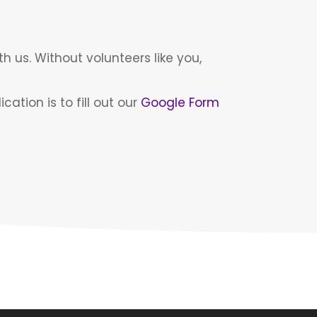
th us. Without volunteers like you,
ation is to fill out our
Google Form