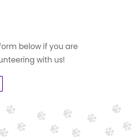
e form below if you are
lunteering with us!