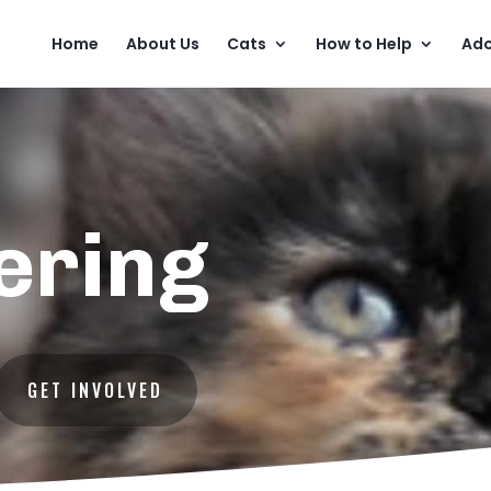
Home
About Us
Cats
How to Help
Ado
ering
GET INVOLVED