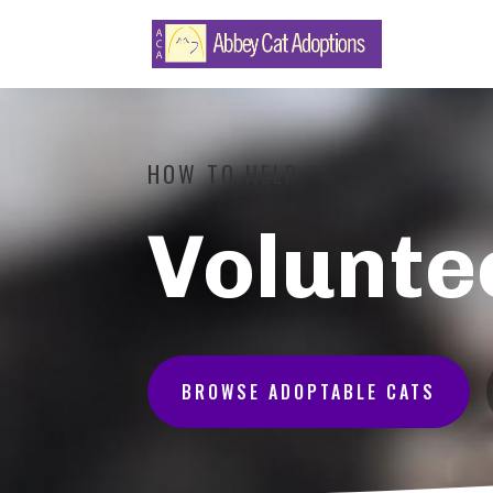
HOW TO HELP
Volunte
BROWSE ADOPTABLE CATS