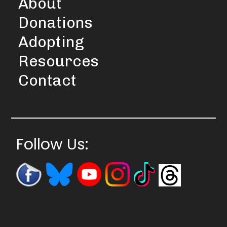
About
Donations
Adopting
Resources
Contact
Follow Us: