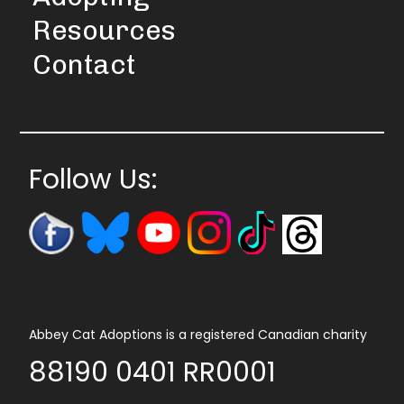
Resources
Contact
Follow Us:
Abbey Cat Adoptions is a registered Canadian charity
88190 0401 RR0001