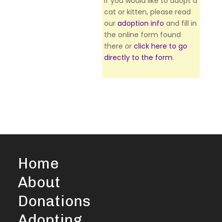
If you would like to adopt a
cat or kitten, please read
our
adoption info
and fill in
the online form found
there or
click here to go
directly to the form
.
Home
About
Donations
Adopting