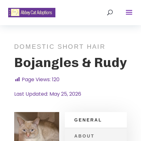
DOMESTIC SHORT HAIR
Bojangles & Rudy
Page Views:
120
Last Updated: May 25, 2026
GENERAL
ABOUT