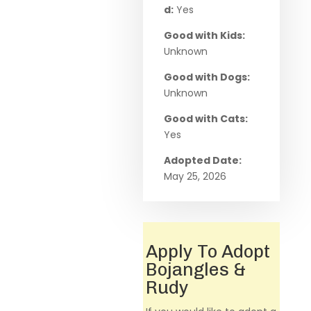
d:
Yes
Good with Kids:
Unknown
Good with Dogs:
Unknown
Good with Cats:
Yes
Adopted Date:
May 25, 2026
Apply To Adopt
Bojangles &
Rudy