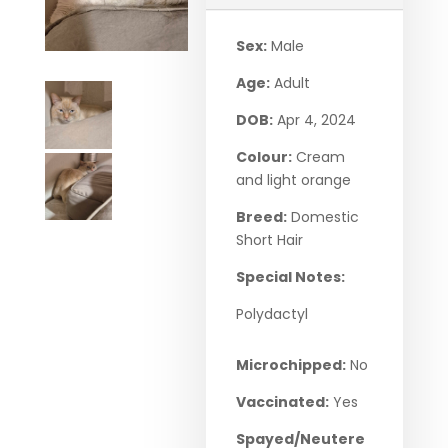
Sex:
Male
Age:
Adult
DOB:
Apr 4, 2024
Colour:
Cream
and light orange
Breed:
Domestic
Short Hair
Special Notes:
Polydactyl
Microchipped:
No
Vaccinated:
Yes
Spayed/Neutere