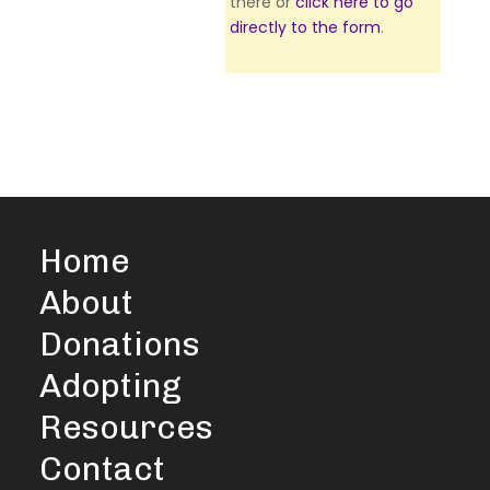
there or
click here to go
directly to the form
.
Home
About
Donations
Adopting
Resources
Contact