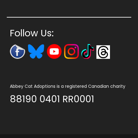
Follow Us:
Abbey Cat Adoptions is a registered Canadian charity
88190 0401 RR0001