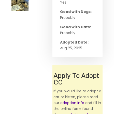
Yes
Good with Dogs:
Probably
Good with Cats:
Probably
Adopted Date:
Aug 25, 2025
Apply To Adopt
CC
If you would like to adopt a
cat or kitten, please read
our
adoption info
and fill in
the online form found