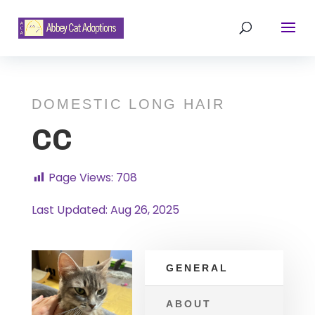
DOMESTIC LONG HAIR
CC
Page Views:
708
Last Updated: Aug 26, 2025
GENERAL
ABOUT