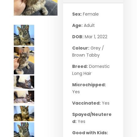
Sex:
Female
Age:
Adult
DOB:
Mar 1, 2022
Colour:
Grey /
Brown Tabby
Breed:
Domestic
Long Hair
Microchipped:
Yes
Vaccinated:
Yes
Spayed/Neutere
d:
Yes
Good with Kids: