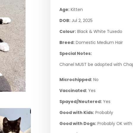
Age:
Kitten
DOB:
Jul 2, 2025
Colour:
Black & White Tuxedo
Breed:
Domestic Medium Hair
Special Notes:
Chanel MUST be adopted with Chap
Microchipped:
No
Vaccinated:
Yes
Spayed/Neutered:
Yes
Good with Kids:
Probably
Good with Dogs:
Probably OK with