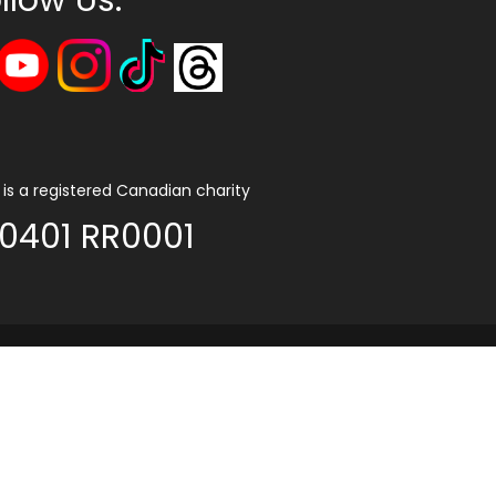
is a registered Canadian charity
0401 RR0001