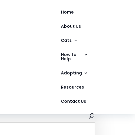
Home
About Us
Cats
How to
Help
Adopting
Resources
Contact Us