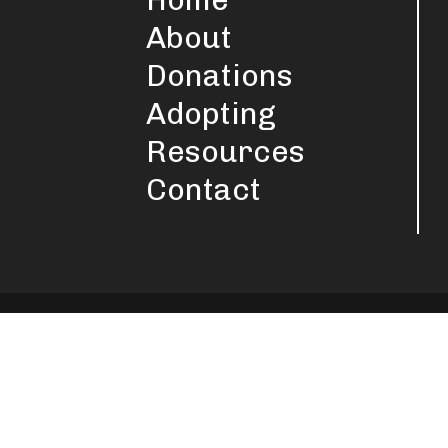
About
Donations
Adopting
Resources
Contact