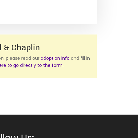
l & Chaplin
ten, please read our
adoption info
and fill in
here to go directly to the form
.
llow Us: