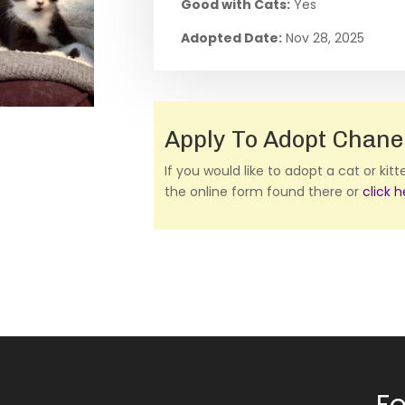
Good with Cats:
Yes
Adopted Date:
Nov 28, 2025
Apply To Adopt Chane
If you would like to adopt a cat or kit
the online form found there or
click 
Fo