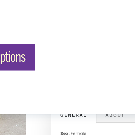
in
GENERAL
ABOUT
Sex:
Female