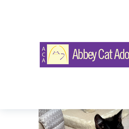
DOMESTIC MEDIUM HAIR
Chanel & Chapl
Page Views:
390
Last Updated: Nov 29, 2025