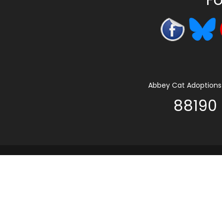
Abbey Cat Adoptions 
88190 