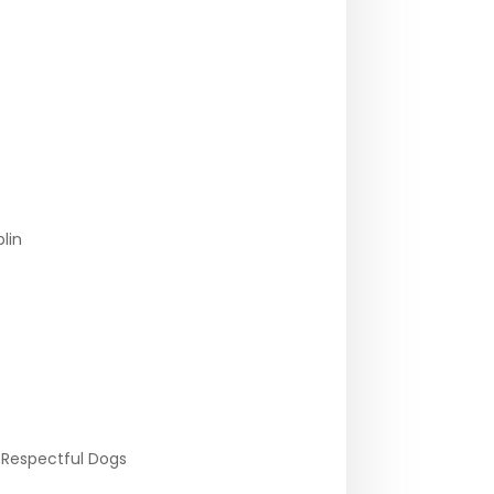
lin
 Respectful Dogs