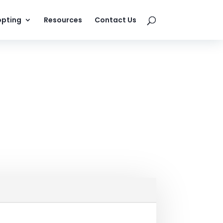
pting
Resources
Contact Us