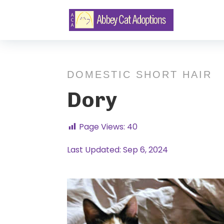
DOMESTIC SHORT HAIR
Dory
Page Views:
40
Last Updated: Sep 6, 2024