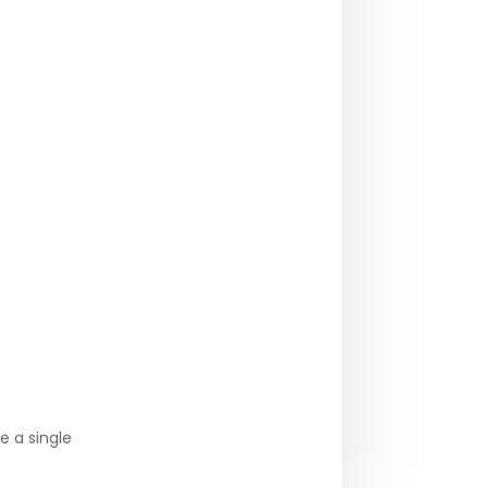
e a single