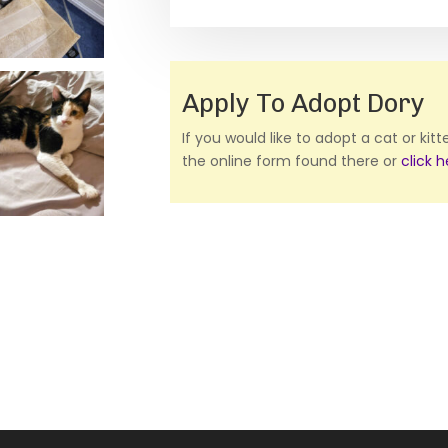
Apply To Adopt Dory
If you would like to adopt a cat or kit
the online form found there or
click 