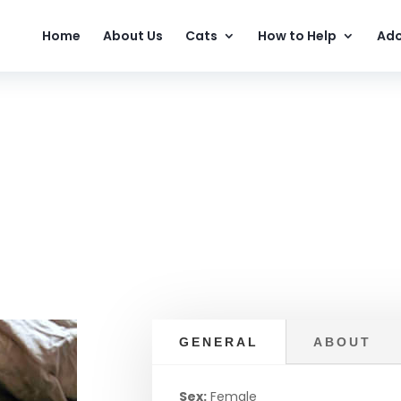
Home
About Us
Cats
How to Help
Ado
GENERAL
ABOUT
Sex:
Female