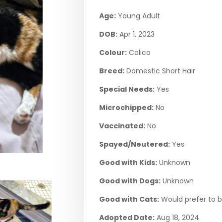
Age:
Young Adult
DOB:
Apr 1, 2023
Colour:
Calico
Breed:
Domestic Short Hair
Special Needs:
Yes
Microchipped:
No
Vaccinated:
No
Spayed/Neutered:
Yes
Good with Kids:
Unknown
Good with Dogs:
Unknown
Good with Cats:
Would prefer to b
Adopted Date:
Aug 18, 2024