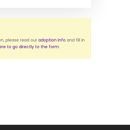
ten, please read our
adoption info
and fill in
here to go directly to the form
.