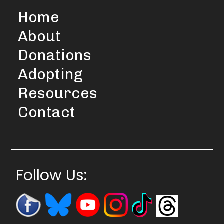
Home
About
Donations
Adopting
Resources
Contact
Follow Us: