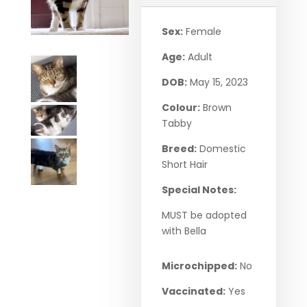
Sex:
Female
Age:
Adult
DOB:
May 15, 2023
Colour:
Brown
Tabby
Breed:
Domestic
Short Hair
Special Notes:
MUST be adopted
with Bella
Microchipped:
No
Vaccinated:
Yes