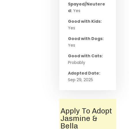
Spayed/Neutere
d:
Yes
Good with Kids:
Yes
Good with Dogs:
Yes
Good with Cats:
Probably
Adopted Date:
Sep 29, 2025
Apply To Adopt
Jasmine &
Bella