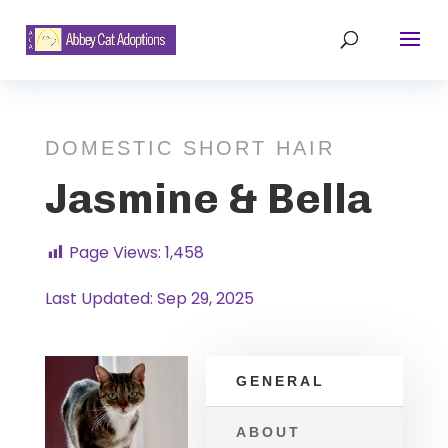
DOMESTIC SHORT HAIR
Jasmine & Bella
Page Views:
1,458
Last Updated: Sep 29, 2025
GENERAL
ABOUT