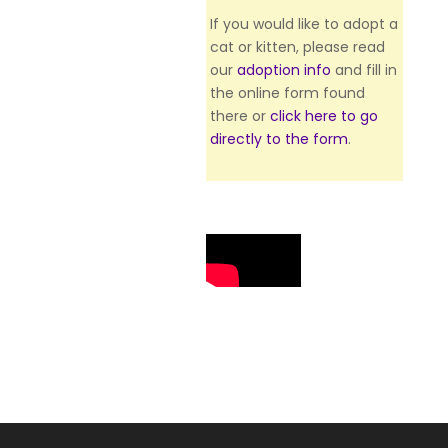
If you would like to adopt a
cat or kitten, please read
our
adoption info
and fill in
the online form found
there or
click here to go
directly to the form
.