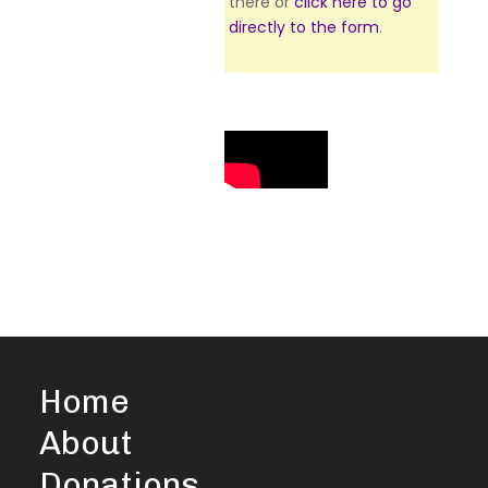
there or
click here to go
directly to the form
.
Home
About
Donations