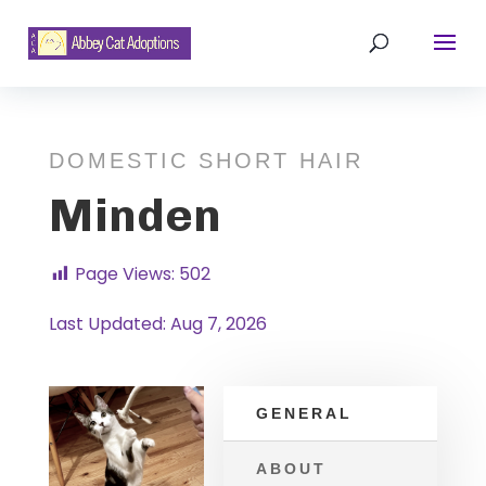
DOMESTIC SHORT HAIR
Minden
Page Views:
502
Last Updated: Aug 7, 2026
GENERAL
ABOUT