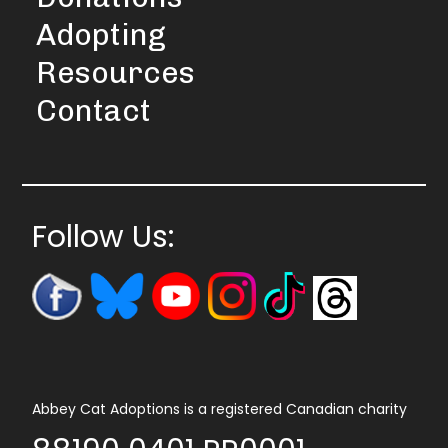
Adopting
Resources
Contact
Follow Us:
Abbey Cat Adoptions is a registered Canadian charity