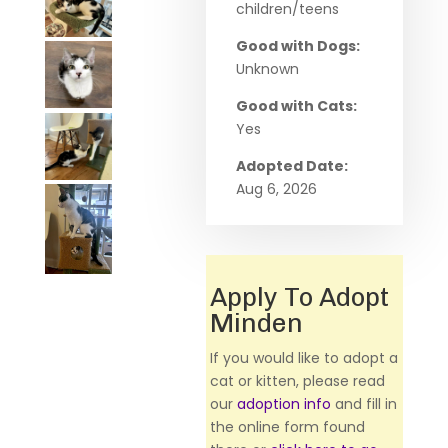
children/teens
Good with Dogs:
Unknown
Good with Cats:
Yes
Adopted Date:
Aug 6, 2026
Apply To Adopt
Minden
If you would like to adopt a
cat or kitten, please read
our
adoption info
and fill in
the online form found