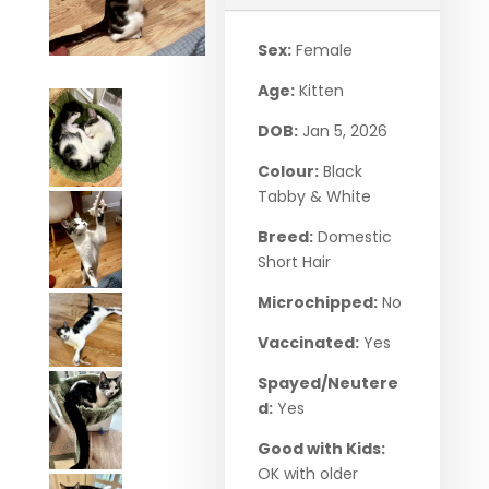
Sex:
Female
Age:
Kitten
DOB:
Jan 5, 2026
Colour:
Black
Tabby & White
Breed:
Domestic
Short Hair
Microchipped:
No
Vaccinated:
Yes
Spayed/Neutere
d:
Yes
Good with Kids:
OK with older