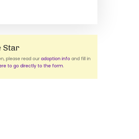
 Star
ten, please read our
adoption info
and fill in
here to go directly to the form
.