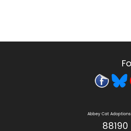
Fo
Abbey Cat Adoptions 
88190 