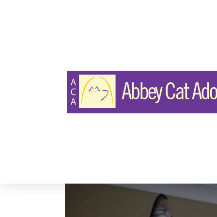
DOMESTIC SHORT HAIR
Nova & Star
Page Views:
24
Last Updated: Apr 19, 2025