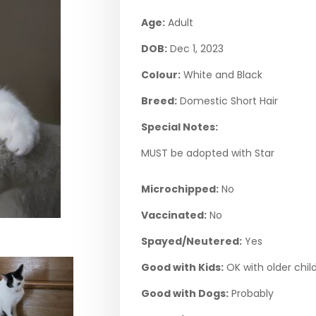
Age:
Adult
DOB:
Dec 1, 2023
Colour:
White and Black
Breed:
Domestic Short Hair
Special Notes:
MUST be adopted with Star
Microchipped:
No
Vaccinated:
No
Spayed/Neutered:
Yes
Good with Kids:
OK with older chil
Good with Dogs:
Probably