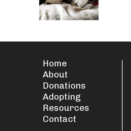
Home
About
Donations
Adopting
Resources
Contact