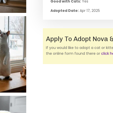
Good with Cats:
Yes
Adopted Date:
Apr 17, 2025
Apply To Adopt Nova &
If you would like to adopt a cat or kit
the online form found there or
click 