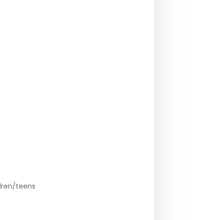
dren/teens