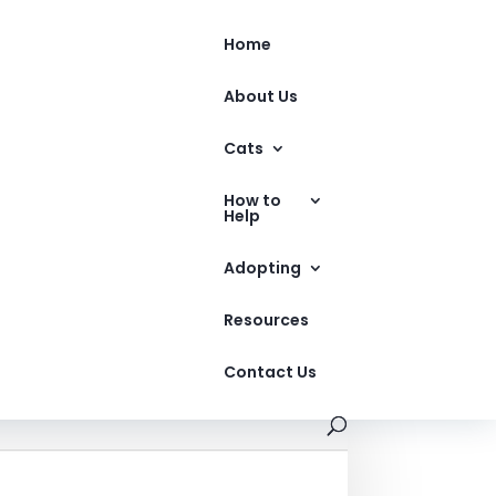
Home
About Us
Cats
How to
Help
Adopting
Resources
Contact Us