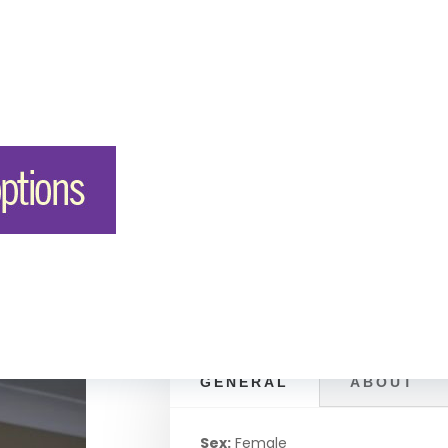
GENERAL
ABOUT
Sex:
Female