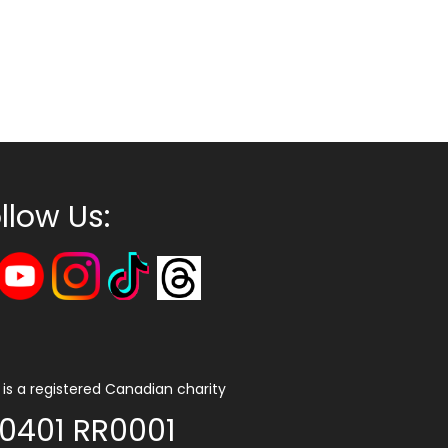
llow Us:
is a registered Canadian charity
0401 RR0001