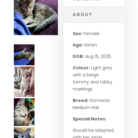
ABOUT
Sex:
Female
Age:
Kitten
DOB:
Aug 15, 2025
Colour:
Light grey
with a beige
tummy and tabby
markings
Breed:
Domestic
Medium Hair
Special Notes:
Should be adopted
with her sister