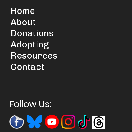
Home
About
Donations
Adopting
Resources
Contact
Follow Us: