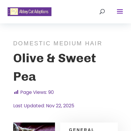
DOMESTIC MEDIUM HAIR
Olive & Sweet
Pea
Page Views:
90
Last Updated: Nov 22, 2025
GENERAL