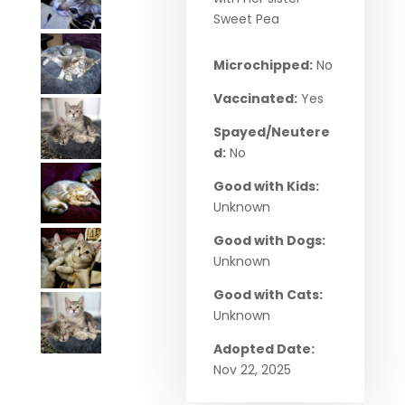
Sweet Pea
Microchipped:
No
Vaccinated:
Yes
Spayed/Neutere
d:
No
Good with Kids:
Unknown
Good with Dogs:
Unknown
Good with Cats:
Unknown
Adopted Date:
Nov 22, 2025