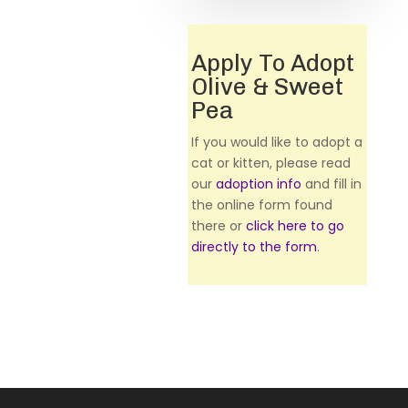
Apply To Adopt
Olive & Sweet
Pea
If you would like to adopt a
cat or kitten, please read
our
adoption info
and fill in
the online form found
there or
click here to go
directly to the form
.