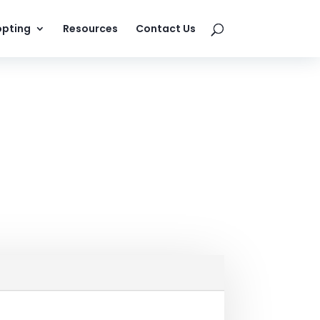
pting
Resources
Contact Us