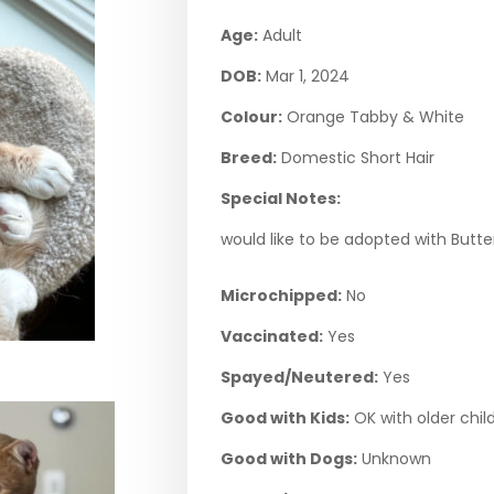
Age:
Adult
DOB:
Mar 1, 2024
Colour:
Orange Tabby & White
Breed:
Domestic Short Hair
Special Notes:
would like to be adopted with Butt
Microchipped:
No
Vaccinated:
Yes
Spayed/Neutered:
Yes
Good with Kids:
OK with older chil
Good with Dogs:
Unknown