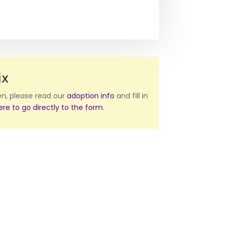
ix
ten, please read our
adoption info
and fill in
here to go directly to the form
.