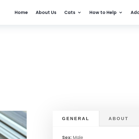
Home
About Us
Cats
How to Help
Ado
GENERAL
ABOUT
Sex:
Male