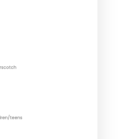
erscotch
dren/teens