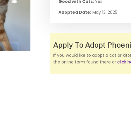
Good with Cats:
Yes
Adopted Date:
May 13, 2025
Apply To Adopt Phoen
If you would like to adopt a cat or kit
the online form found there or
click 