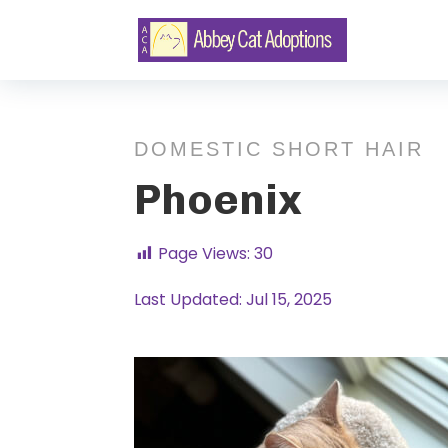
DOMESTIC SHORT HAIR
Phoenix
Page Views:
30
Last Updated: Jul 15, 2025