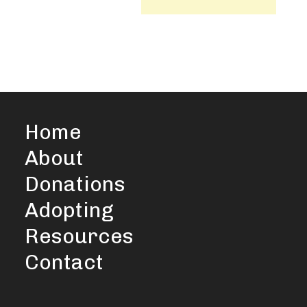
Home
About
Donations
Adopting
Resources
Contact