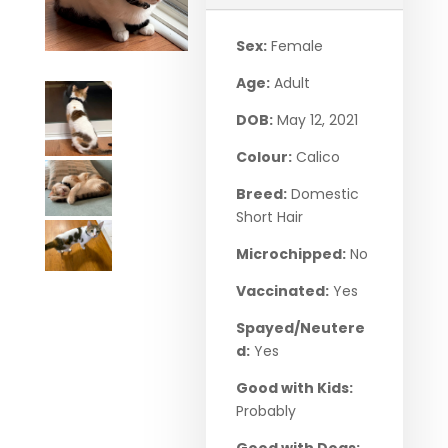
Sex:
Female
Age:
Adult
DOB:
May 12, 2021
Colour:
Calico
Breed:
Domestic
Short Hair
Microchipped:
No
Vaccinated:
Yes
Spayed/Neutere
d:
Yes
Good with Kids:
Probably