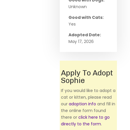
Good with Dogs:
Unknown
Good with Cats:
Yes
Adopted Date:
May 17, 2026
Apply To Adopt
Sophie
If you would like to adopt a
cat or kitten, please read
our
adoption info
and fill in
the online form found
there or
click here to go
directly to the form
.