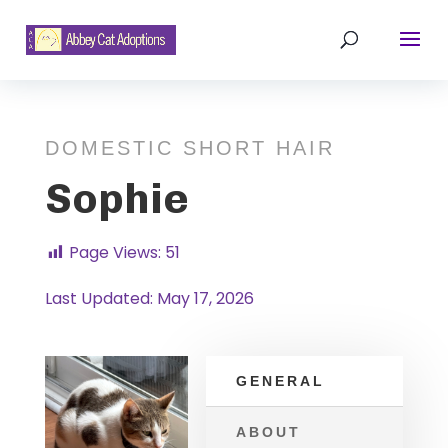
DOMESTIC SHORT HAIR
Sophie
Page Views:
51
Last Updated: May 17, 2026
GENERAL
ABOUT