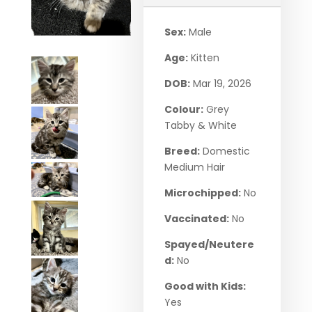
Sex:
Male
Age:
Kitten
DOB:
Mar 19, 2026
Colour:
Grey
Tabby & White
Breed:
Domestic
Medium Hair
Microchipped:
No
Vaccinated:
No
Spayed/Neutere
d:
No
Good with Kids:
Yes