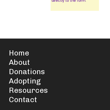
directly to the form
.
Home
About
Donations
Adopting
Resources
Contact