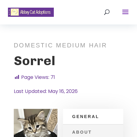
DOMESTIC MEDIUM HAIR
Sorrel
Page Views:
71
Last Updated: May 16, 2026
GENERAL
ABOUT