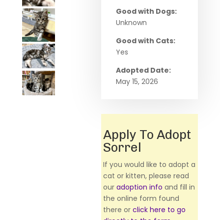
Good with Dogs:
Unknown
Good with Cats:
Yes
Adopted Date:
May 15, 2026
Apply To Adopt
Sorrel
If you would like to adopt a
cat or kitten, please read
our
adoption info
and fill in
the online form found
there or
click here to go