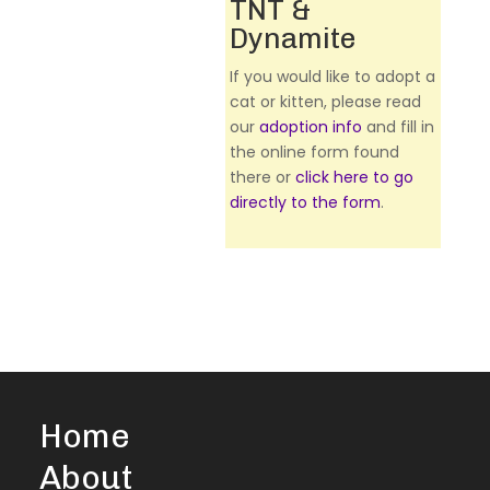
TNT &
Dynamite
If you would like to adopt a
cat or kitten, please read
our
adoption info
and fill in
the online form found
there or
click here to go
directly to the form
.
Home
About