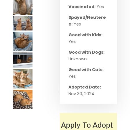
Vaccinated:
Yes
Spayed/Neutere
d:
Yes
Good with Kids:
Yes
Good with Dogs:
Unknown
Good with Cats:
Yes
Adopted Date:
Nov 30, 2024
Apply To Adopt