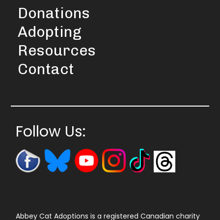
Donations
Adopting
Resources
Contact
Follow Us:
Abbey Cat Adoptions is a registered Canadian charity