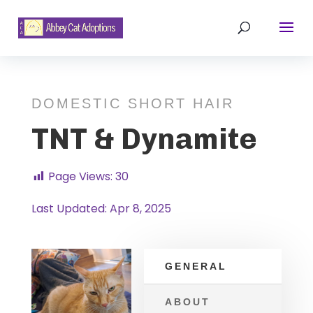
DOMESTIC SHORT HAIR
TNT & Dynamite
Page Views:
30
Last Updated: Apr 8, 2025
GENERAL
ABOUT