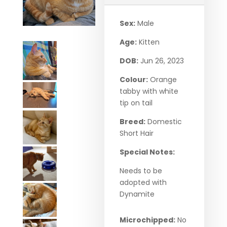
Sex:
Male
Age:
Kitten
DOB:
Jun 26, 2023
Colour:
Orange
tabby with white
tip on tail
Breed:
Domestic
Short Hair
Special Notes:
Needs to be
adopted with
Dynamite
Microchipped:
No