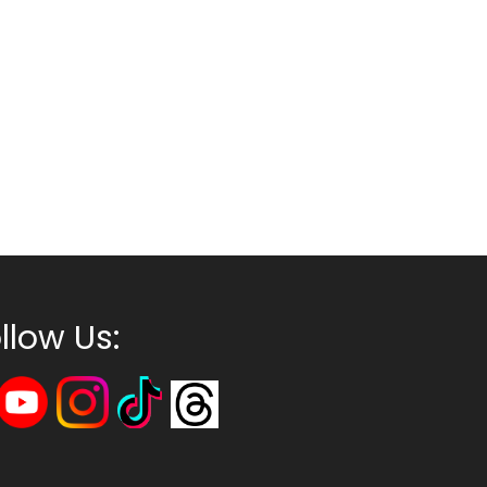
llow Us: