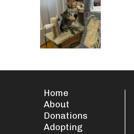
Home
About
Donations
Adopting