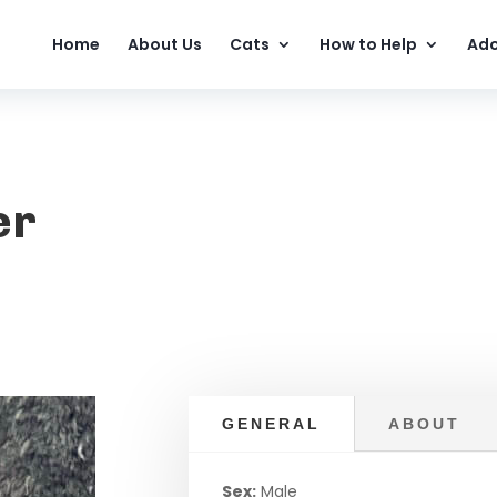
Home
About Us
Cats
How to Help
Ado
er
GENERAL
ABOUT
Sex:
Male