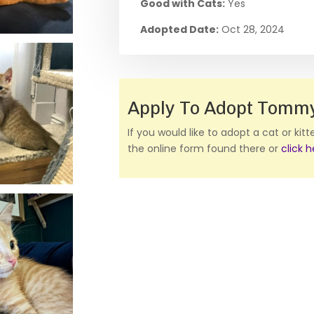
Good with Cats:
Yes
Adopted Date:
Oct 28, 2024
Apply To Adopt Tomm
If you would like to adopt a cat or kit
the online form found there or
click 