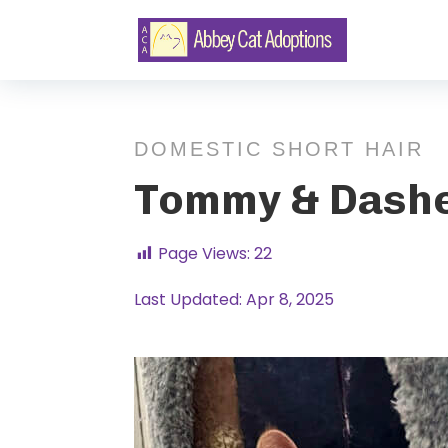
DOMESTIC SHORT HAIR
Tommy & Dash
Page Views:
22
Last Updated: Apr 8, 2025