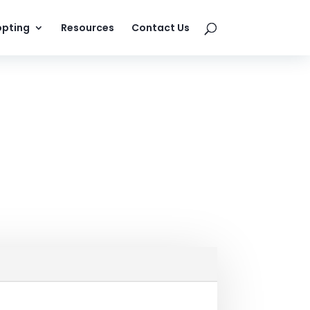
pting
Resources
Contact Us