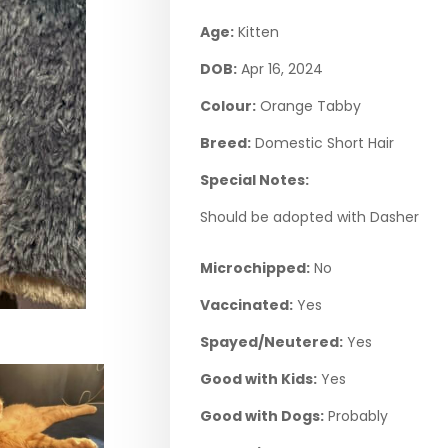
Age:
Kitten
DOB:
Apr 16, 2024
Colour:
Orange Tabby
Breed:
Domestic Short Hair
Special Notes:
Should be adopted with Dasher
Microchipped:
No
Vaccinated:
Yes
Spayed/Neutered:
Yes
Good with Kids:
Yes
Good with Dogs:
Probably