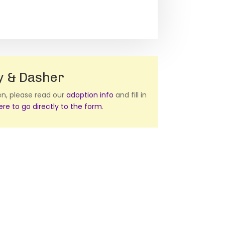
y & Dasher
ten, please read our
adoption info
and fill in
here to go directly to the form
.