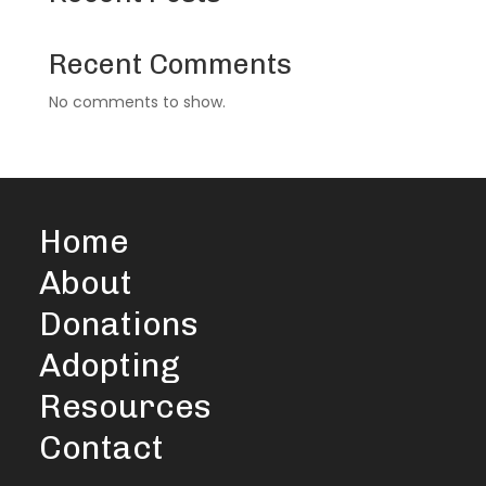
Recent Comments
No comments to show.
Home
About
Donations
Adopting
Resources
Contact