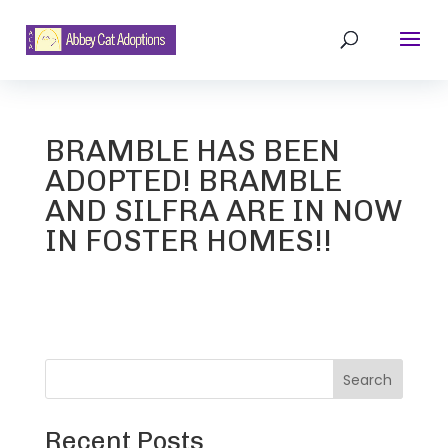
BRAMBLE HAS BEEN
ADOPTED! BRAMBLE
AND SILFRA ARE IN NOW
IN FOSTER HOMES!!
Search
Recent Posts