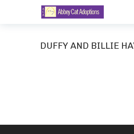
DUFFY AND BILLIE HA