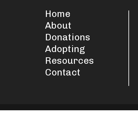
Home
About
Donations
Adopting
Resources
Contact