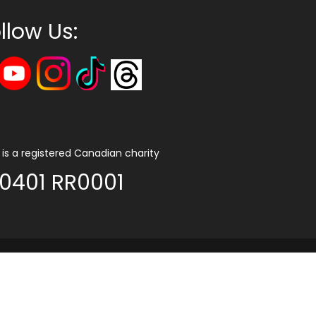
llow Us:
is a registered Canadian charity
0401 RR0001