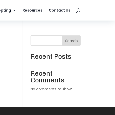
pting
Resources
Contact Us
Search
Recent Posts
Recent
Comments
No comments to show.