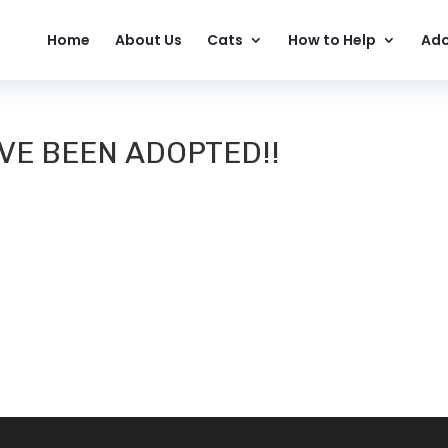
Home
About Us
Cats
How to Help
Ado
VE BEEN ADOPTED!!