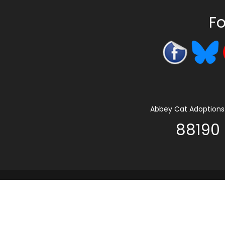
Fo
Abbey Cat Adoptions 
88190 