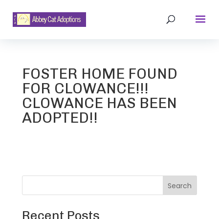
FOSTER HOME FOUND
FOR CLOWANCE!!!
CLOWANCE HAS BEEN
ADOPTED!!
Search
Recent Posts