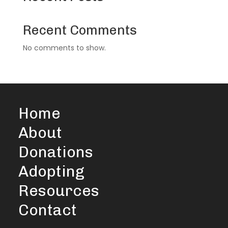
Recent Comments
No comments to show.
Home
About
Donations
Adopting
Resources
Contact