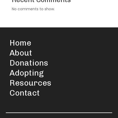
No comments to show.
Home
About
Donations
Adopting
Resources
Contact