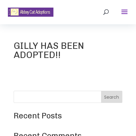
GILLY HAS BEEN
ADOPTED!!
Search
Recent Posts
Recent Comments