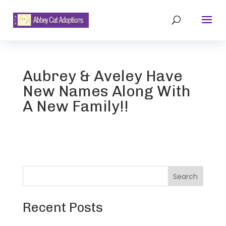
Aubrey & Aveley Have
New Names Along With
A New Family!!
Search
Recent Posts