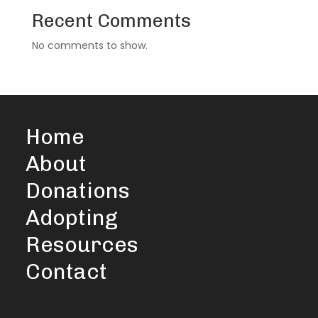
Recent Comments
No comments to show.
Home
About
Donations
Adopting
Resources
Contact