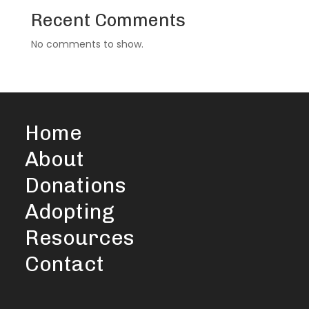
Recent Comments
No comments to show.
Home
About
Donations
Adopting
Resources
Contact