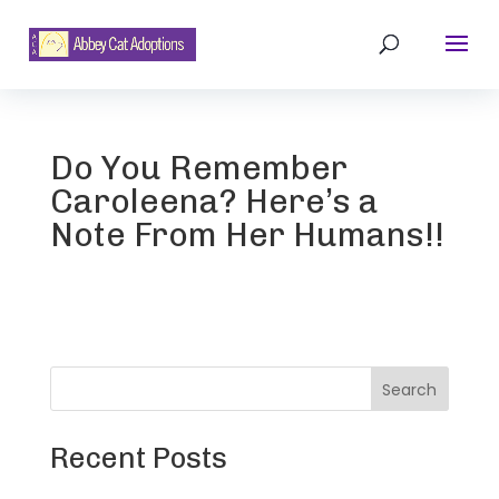
Do You Remember
Caroleena? Here’s a
Note From Her Humans!!
Search
Recent Posts