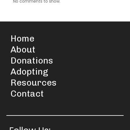
No comments to show.
Home
About
Donations
Adopting
Resources
Contact