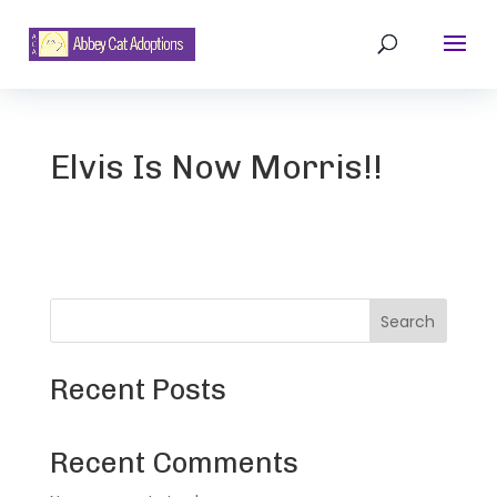
Elvis Is Now Morris!!
Search
Recent Posts
Recent Comments