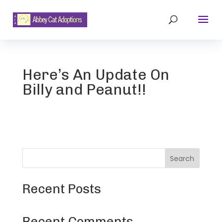
Here’s An Update On
Billy and Peanut!!
Search
Recent Posts
Recent Comments