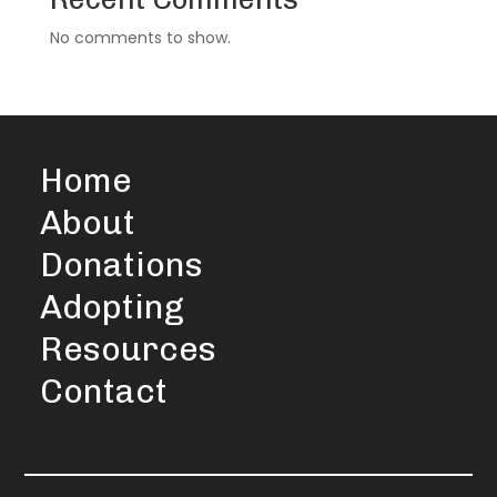
No comments to show.
Home
About
Donations
Adopting
Resources
Contact