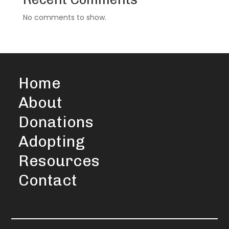
No comments to show.
Home
About
Donations
Adopting
Resources
Contact