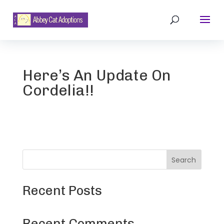
Here’s An Update On
Cordelia!!
Search
Recent Posts
Recent Comments