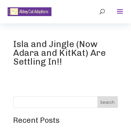
Isla and Jingle (Now
Adara and KitKat) Are
Settling In!!
Search
Recent Posts