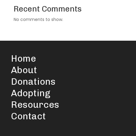
Recent Comments
No comments to show.
Home
About
Donations
Adopting
Resources
Contact