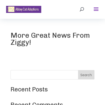
More Great News From
Ziggy!
Search
Recent Posts
Recent Comments