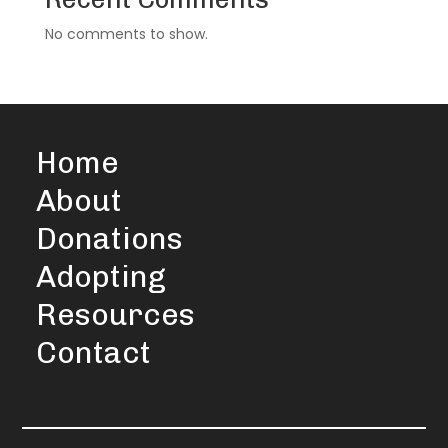
No comments to show.
Home
About
Donations
Adopting
Resources
Contact