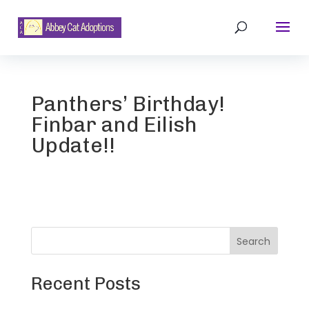
Panthers’ Birthday!
Finbar and Eilish
Update!!
Search
Recent Posts