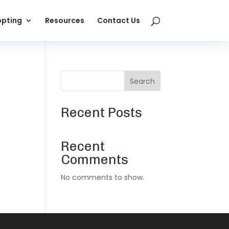
pting
Resources
Contact Us
Search
Recent Posts
Recent
Comments
No comments to show.