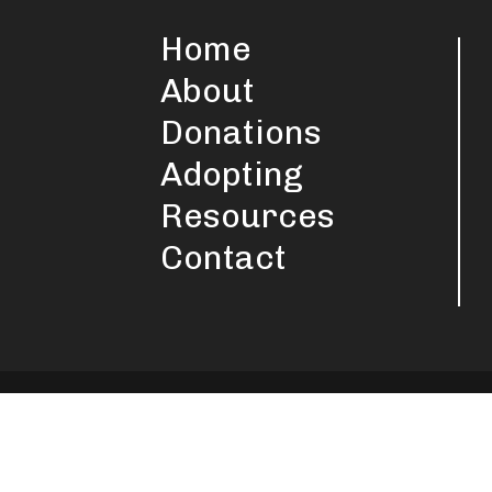
Home
About
Donations
Adopting
Resources
Contact