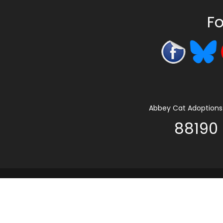
Fo
Abbey Cat Adoptions 
88190 