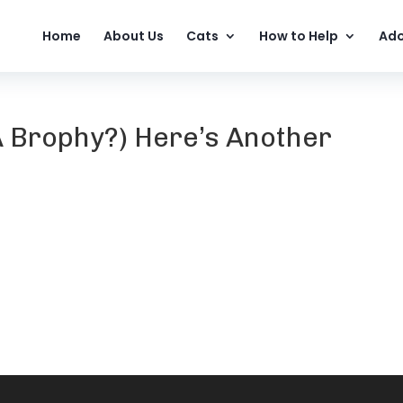
Home
About Us
Cats
How to Help
Ado
Brophy?) Here’s Another