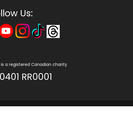
llow Us:
is a registered Canadian charity
0401 RR0001