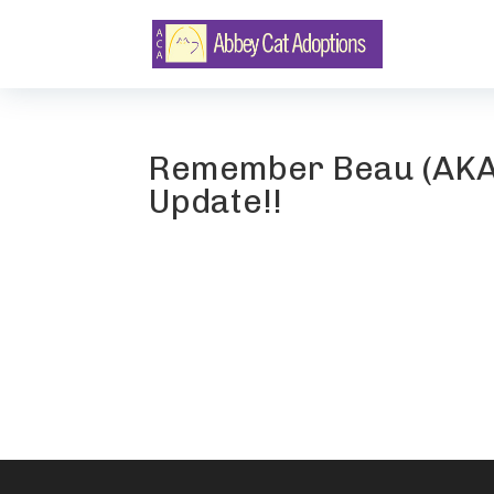
Remember Beau (AKA 
Update!!