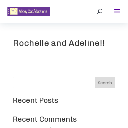
Rochelle and Adeline!!
Search
Recent Posts
Recent Comments