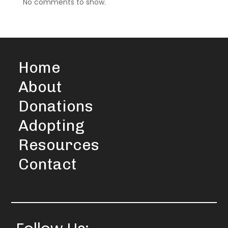
No comments to show.
Home
About
Donations
Adopting
Resources
Contact