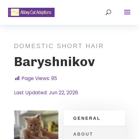
DOMESTIC SHORT HAIR
Baryshnikov
Page Views:
95
Last Updated: Jun 22, 2026
GENERAL
ABOUT