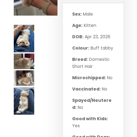
Sex:
Male
Age:
Kitten
DOB:
Apr 23, 2026
Colour:
Buff tabby
Breed:
Domestic
Short Hair
Microchipped:
No
Vaccinated:
No
Spayed/Neutere
d:
No
Good with Kids:
Yes