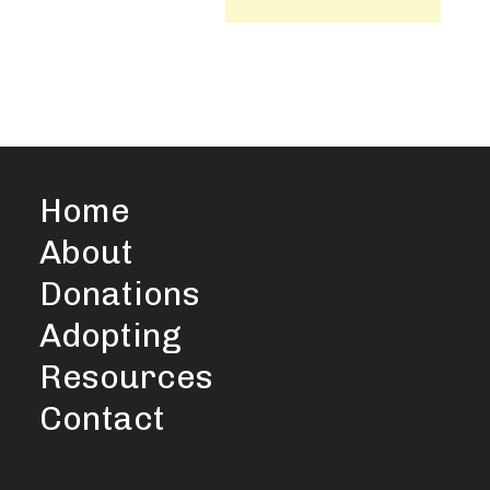
Home
About
Donations
Adopting
Resources
Contact