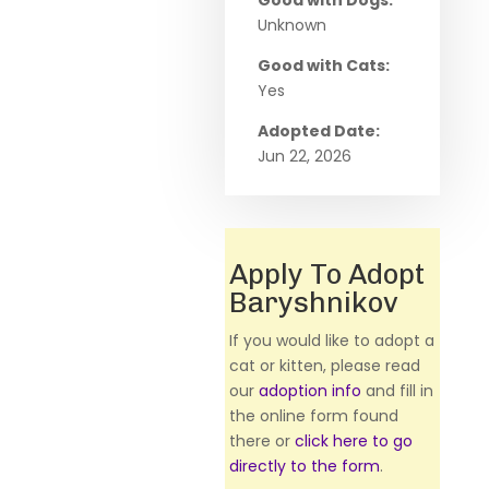
Good with Dogs:
Unknown
Good with Cats:
Yes
Adopted Date:
Jun 22, 2026
Apply To Adopt
Baryshnikov
If you would like to adopt a
cat or kitten, please read
our
adoption info
and fill in
the online form found
there or
click here to go
directly to the form
.