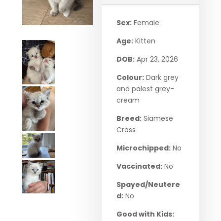
Sex:
Female
Age:
Kitten
DOB:
Apr 23, 2026
Colour:
Dark grey
and palest grey-
cream
Breed:
Siamese
Cross
Microchipped:
No
Vaccinated:
No
Spayed/Neutere
d:
No
Good with Kids: