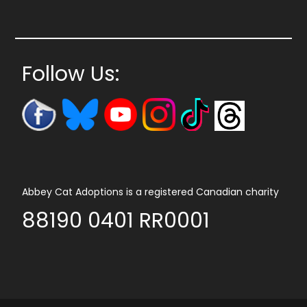
Follow Us:
Abbey Cat Adoptions is a registered Canadian charity
88190 0401 RR0001