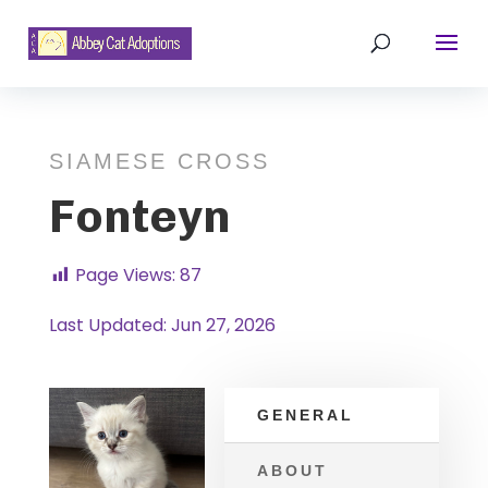
SIAMESE CROSS
Fonteyn
Page Views:
87
Last Updated: Jun 27, 2026
GENERAL
ABOUT