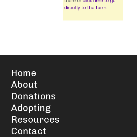
there or
click here to go
directly to the form
.
Home
About
Donations
Adopting
Resources
Contact