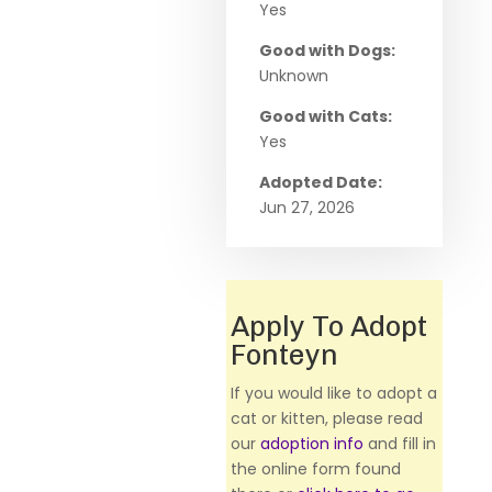
Yes
Good with Dogs:
Unknown
Good with Cats:
Yes
Adopted Date:
Jun 27, 2026
Apply To Adopt
Fonteyn
If you would like to adopt a
cat or kitten, please read
our
adoption info
and fill in
the online form found